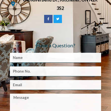
3S2
Have a Question?