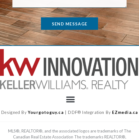
SEND MESSAGE
Designed By
Yourgotoguy.ca
| DDF® Integration By
EZmedia.ca
MLS®, REALTOR®, and the associated logos are trademarks of The
Canadian Real Estate Association The trademarks REALTOR®,