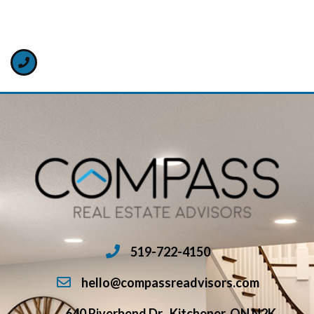
519-722-4150
hello@compassreadvisors.com
640 Riverbend Dr., Kitchener, ON N2K