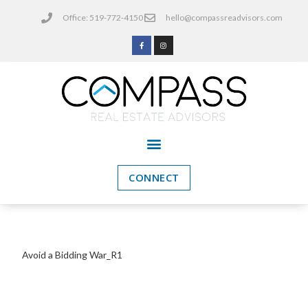
Office: 519-772-4150
hello@compassreadvisors.com
CONNECT
Avoid a Bidding War_R1