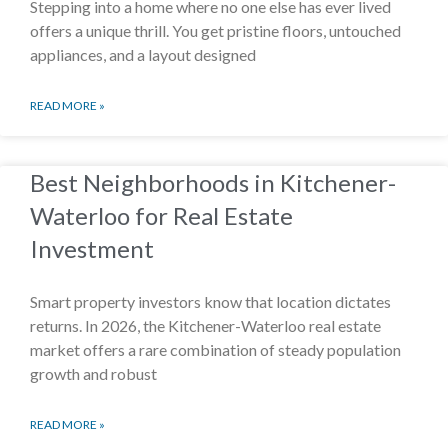
Stepping into a home where no one else has ever lived
offers a unique thrill. You get pristine floors, untouched
appliances, and a layout designed
READ MORE »
Best Neighborhoods in Kitchener-
Waterloo for Real Estate
Investment
Smart property investors know that location dictates
returns. In 2026, the Kitchener-Waterloo real estate
market offers a rare combination of steady population
growth and robust
READ MORE »