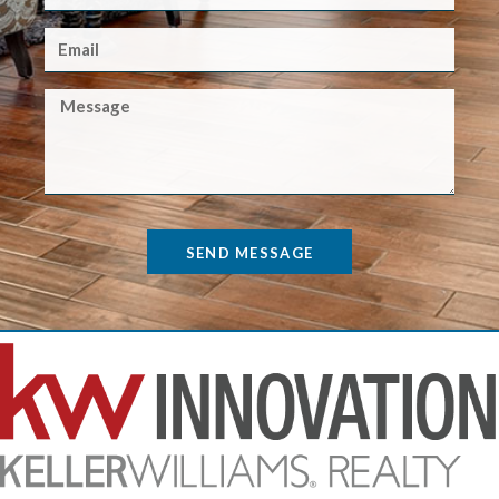
SEND MESSAGE