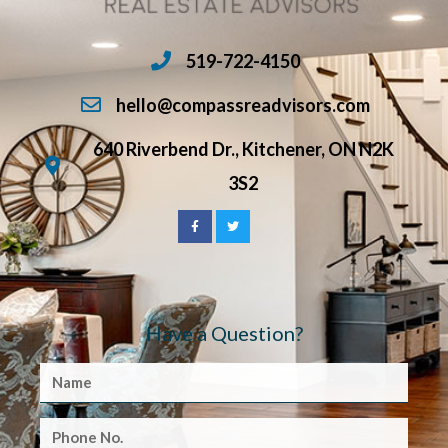
519-722-4150
hello@compassreadvisors.com
640 Riverbend Dr., Kitchener, ON N2K
3S2
Have a Question?