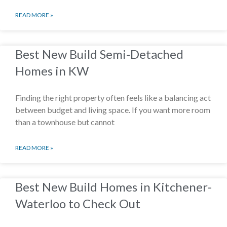
READ MORE »
Best New Build Semi-Detached
Homes in KW
Finding the right property often feels like a balancing act
between budget and living space. If you want more room
than a townhouse but cannot
READ MORE »
Best New Build Homes in Kitchener-
Waterloo to Check Out