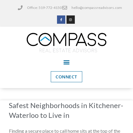
Office: 519-772-4150
hello@compassreadvisors.com
CONNECT
Safest Neighborhoods in Kitchener-
Waterloo to Live in
Finding a secure place to call home sits at the top of the