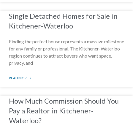
Single Detached Homes for Sale in
Kitchener-Waterloo
Finding the perfect house represents a massive milestone
for any family or professional. The Kitchener-Waterloo
region continues to attract buyers who want space,
privacy, and
READ MORE »
How Much Commission Should You
Pay a Realtor in Kitchener-
Waterloo?