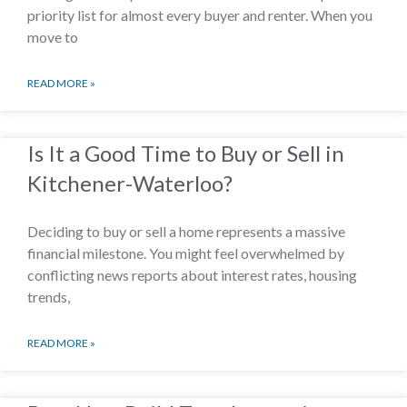
priority list for almost every buyer and renter. When you
move to
READ MORE »
Is It a Good Time to Buy or Sell in
Kitchener-Waterloo?
Deciding to buy or sell a home represents a massive
financial milestone. You might feel overwhelmed by
conflicting news reports about interest rates, housing
trends,
READ MORE »