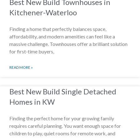
Best New Build Townhouses in
Kitchener-Waterloo
Finding a home that perfectly balances space,
affordability, and modern amenities can feel like a
massive challenge. Townhouses offer a brilliant solution
for first-time buyers,
READ MORE »
Best New Build Single Detached
Homes in KW
Finding the perfect home for your growing family
requires careful planning. You want enough space for
children to play, quiet rooms for remote work, and