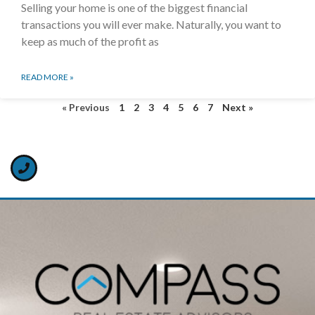
Selling your home is one of the biggest financial
transactions you will ever make. Naturally, you want to
keep as much of the profit as
READ MORE »
« Previous
1
2
3
4
5
6
7
Next »