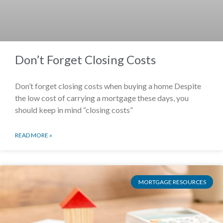
Don’t Forget Closing Costs
Don’t forget closing costs when buying a home Despite
the low cost of carrying a mortgage these days, you
should keep in mind “closing costs”
READ MORE »
MORTGAGE RESOURCES