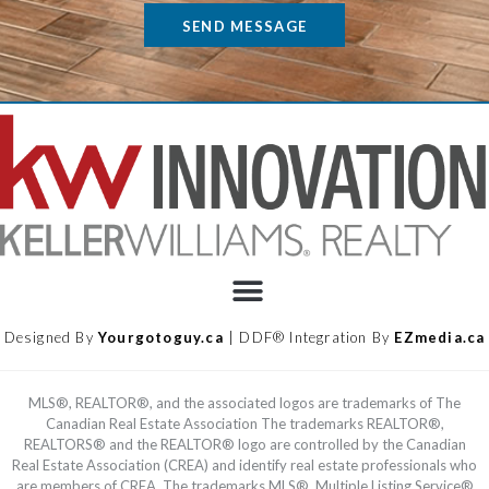
SEND MESSAGE
Designed By
Yourgotoguy.ca
| DDF® Integration By
EZmedia.ca
MLS®, REALTOR®, and the associated logos are trademarks of The
Canadian Real Estate Association The trademarks REALTOR®,
REALTORS® and the REALTOR® logo are controlled by the Canadian
Real Estate Association (CREA) and identify real estate professionals who
are members of CREA. The trademarks MLS®, Multiple Listing Service®