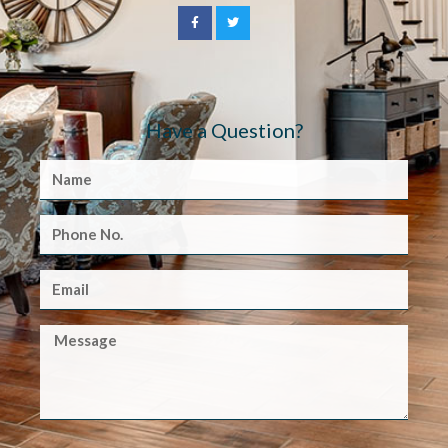
Have a Question?