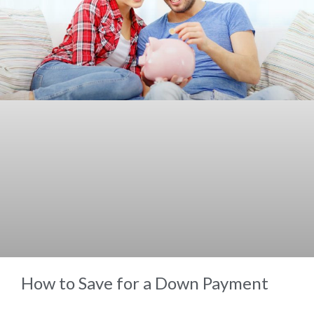
How to Save for a Down Payment