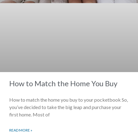
How to Match the Home You Buy
How to match the home you buy to your pocketbook So,
you’ve decided to take the big leap and purchase your
first home. Most of
READ MORE »