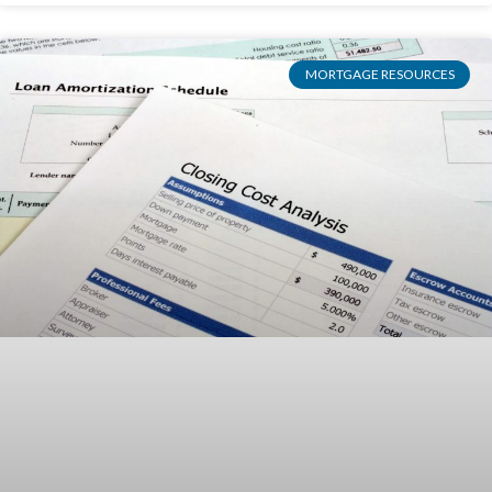
MORTGAGE RESOURCES