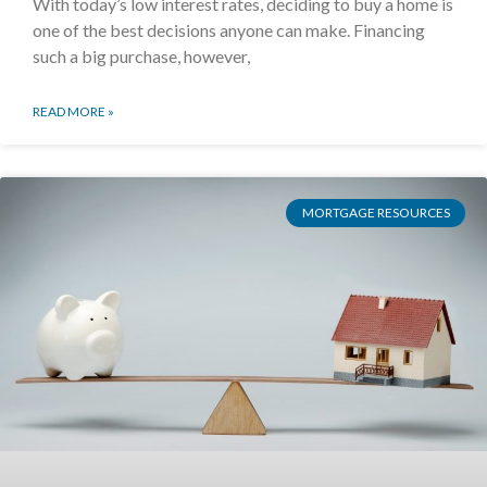
With today’s low interest rates, deciding to buy a home is
one of the best decisions anyone can make. Financing
such a big purchase, however,
READ MORE »
MORTGAGE RESOURCES