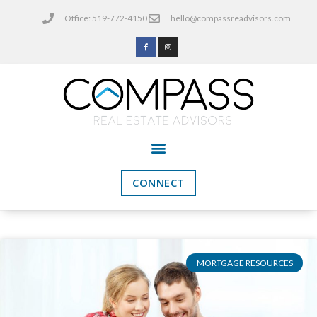
Office: 519-772-4150
hello@compassreadvisors.com
CONNECT
MORTGAGE RESOURCES