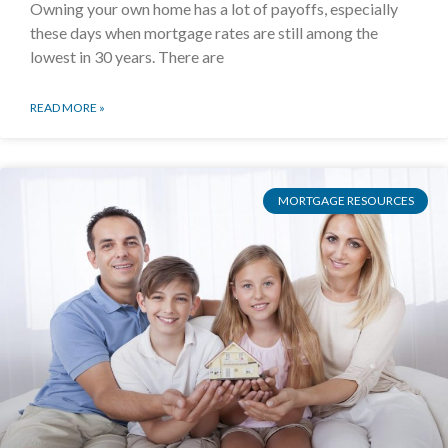
Owning your own home has a lot of payoffs, especially
these days when mortgage rates are still among the
lowest in 30 years. There are
READ MORE »
MORTGAGE RESOURCES