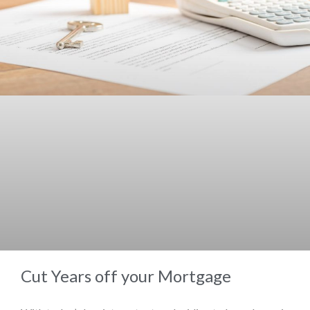
Cut Years off your Mortgage