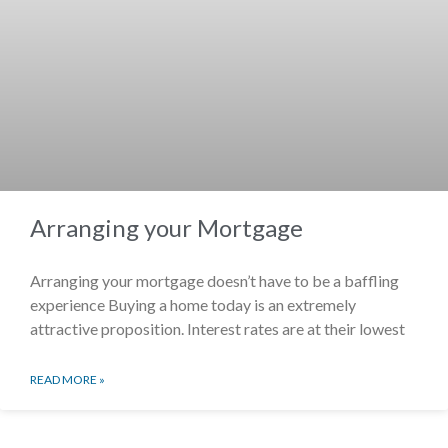
Arranging your Mortgage
Arranging your mortgage doesn’t have to be a baffling
experience Buying a home today is an extremely
attractive proposition. Interest rates are at their lowest
READ MORE »