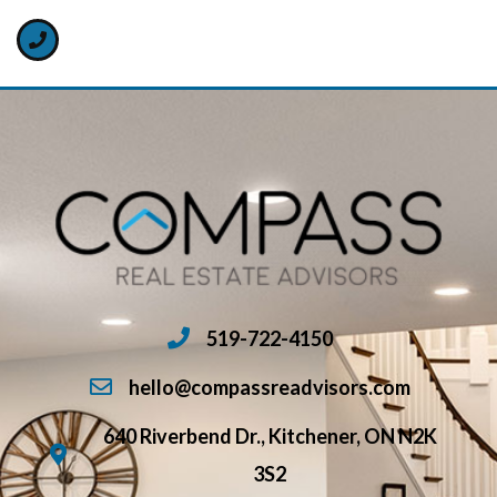
519-722-4150
hello@compassreadvisors.com
640 Riverbend Dr., Kitchener, ON N2K
3S2