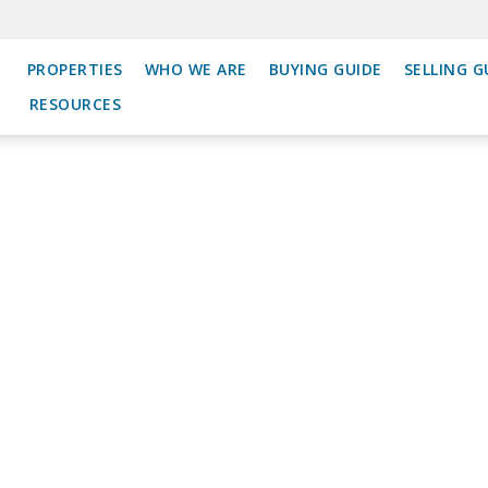
PROPERTIES
WHO WE ARE
BUYING GUIDE
SELLING G
RESOURCES