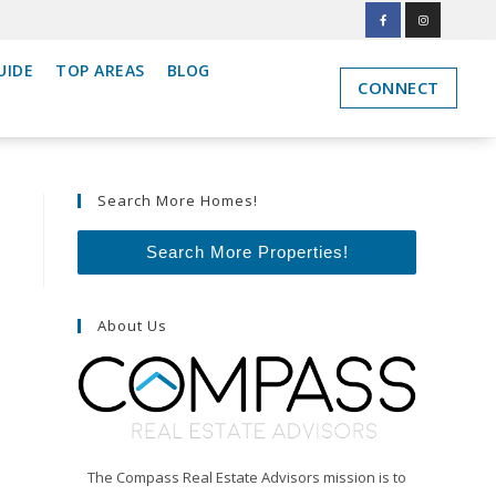
UIDE
TOP AREAS
BLOG
CONNECT
Search More Homes!
Search More Properties!
About Us
The Compass Real Estate Advisors mission is to