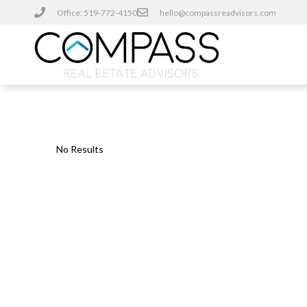
Office: 519-772-4150
hello@compassreadvisors.com
No Results