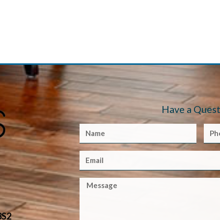
Have a Quest
3S2