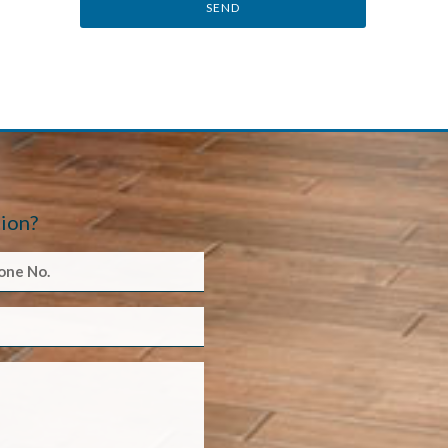
SEND
ion?