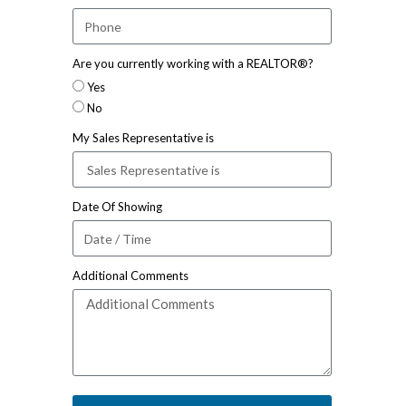
Are you currently working with a REALTOR®?
Yes
No
My Sales Representative is
Date Of Showing
Additional Comments