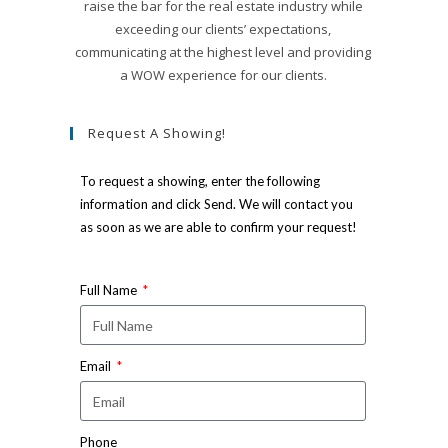
raise the bar for the real estate industry while
exceeding our clients’ expectations,
communicating at the highest level and providing
a WOW experience for our clients.
Request A Showing!
To request a showing, enter the following
information and click Send. We will contact you
as soon as we are able to confirm your request!
Full Name
Email
Phone