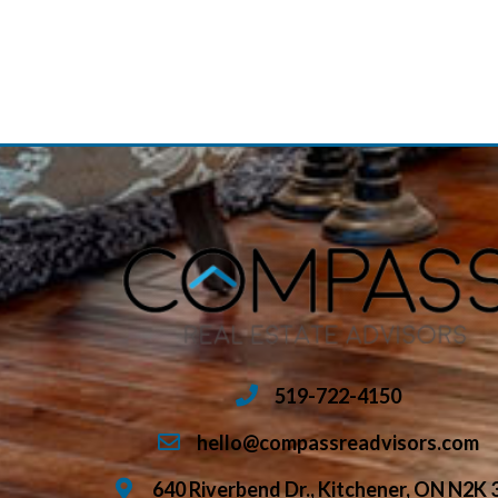
519-722-4150
hello@compassreadvisors.com
640 Riverbend Dr., Kitchener, ON N2K 