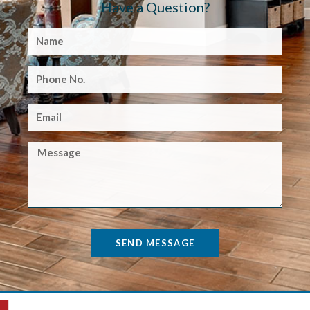
Have a Question?
SEND MESSAGE