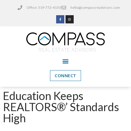
Office: 519-772-4150
hello@compassreadvisors.com
CONNECT
Education Keeps
REALTORS®’ Standards
High