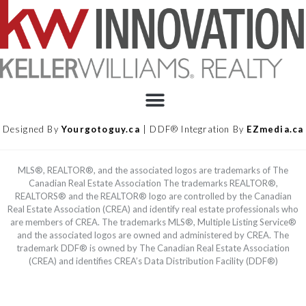
Designed By
Yourgotoguy.ca
| DDF® Integration By
EZmedia.ca
MLS®, REALTOR®, and the associated logos are trademarks of The
Canadian Real Estate Association The trademarks REALTOR®,
REALTORS® and the REALTOR® logo are controlled by the Canadian
Real Estate Association (CREA) and identify real estate professionals who
are members of CREA. The trademarks MLS®, Multiple Listing Service®
and the associated logos are owned and administered by CREA. The
trademark DDF® is owned by The Canadian Real Estate Association
(CREA) and identifies CREA’s Data Distribution Facility (DDF®)