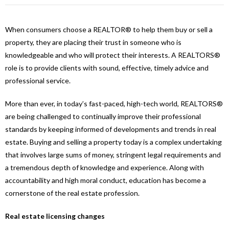
When consumers choose a REALTOR® to help them buy or sell a
property, they are placing their trust in someone who is
knowledgeable and who will protect their interests. A REALTORS®
role is to provide clients with sound, effective, timely advice and
professional service.
More than ever, in today’s fast-paced, high-tech world, REALTORS®
are being challenged to continually improve their professional
standards by keeping informed of developments and trends in real
estate. Buying and selling a property today is a complex undertaking
that involves large sums of money, stringent legal requirements and
a tremendous depth of knowledge and experience. Along with
accountability and high moral conduct, education has become a
cornerstone of the real estate profession.
Real estate licensing changes