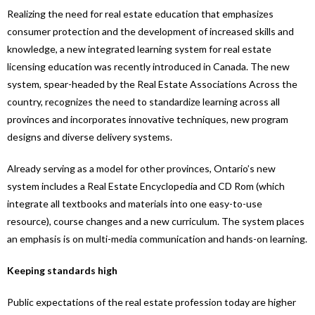
Realizing the need for real estate education that emphasizes
consumer protection and the development of increased skills and
knowledge, a new integrated learning system for real estate
licensing education was recently introduced in Canada. The new
system, spear-headed by the Real Estate Associations Across the
country, recognizes the need to standardize learning across all
provinces and incorporates innovative techniques, new program
designs and diverse delivery systems.
Already serving as a model for other provinces, Ontario’s new
system includes a Real Estate Encyclopedia and CD Rom (which
integrate all textbooks and materials into one easy-to-use
resource), course changes and a new curriculum. The system places
an emphasis is on multi-media communication and hands-on learning.
Keeping standards high
Public expectations of the real estate profession today are higher