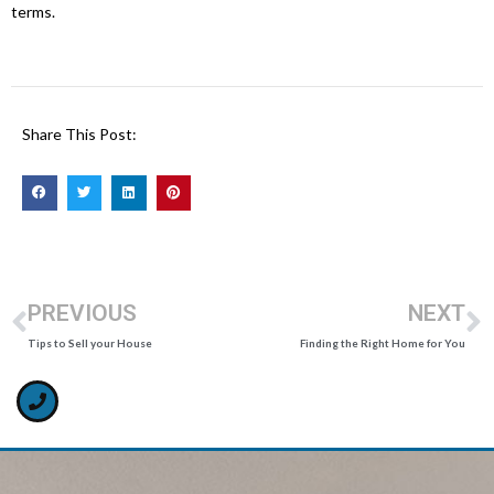
terms.
Share This Post:
PREVIOUS
NEXT
Tips to Sell your House
Finding the Right Home for You