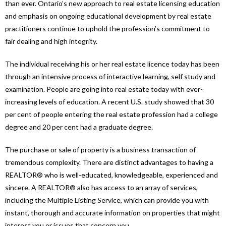
than ever. Ontario’s new approach to real estate licensing education
and emphasis on ongoing educational development by real estate
practitioners continue to uphold the profession’s commitment to
fair dealing and high integrity.
The individual receiving his or her real estate licence today has been
through an intensive process of interactive learning, self study and
examination. People are going into real estate today with ever-
increasing levels of education. A recent U.S. study showed that 30
per cent of people entering the real estate profession had a college
degree and 20 per cent had a graduate degree.
The purchase or sale of property is a business transaction of
tremendous complexity. There are distinct advantages to having a
REALTOR® who is well-educated, knowledgeable, experienced and
sincere. A REALTOR® also has access to an array of services,
including the Multiple Listing Service, which can provide you with
instant, thorough and accurate information on properties that might
interest you or issues that concern you.