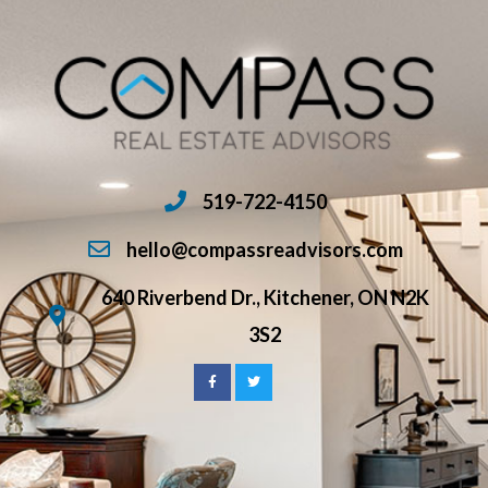
519-722-4150
hello@compassreadvisors.com
640 Riverbend Dr., Kitchener, ON N2K
3S2