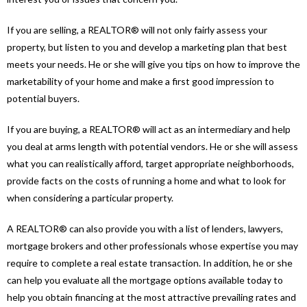
If you are selling, a REALTOR® will not only fairly assess your
property, but listen to you and develop a marketing plan that best
meets your needs. He or she will give you tips on how to improve the
marketability of your home and make a first good impression to
potential buyers.
If you are buying, a REALTOR® will act as an intermediary and help
you deal at arms length with potential vendors. He or she will assess
what you can realistically afford, target appropriate neighborhoods,
provide facts on the costs of running a home and what to look for
when considering a particular property.
A REALTOR® can also provide you with a list of lenders, lawyers,
mortgage brokers and other professionals whose expertise you may
require to complete a real estate transaction. In addition, he or she
can help you evaluate all the mortgage options available today to
help you obtain financing at the most attractive prevailing rates and