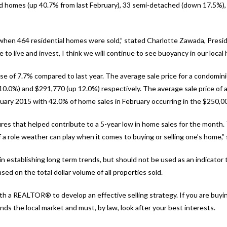
hed homes (up 40.7% from last February), 33 semi-detached (down 17.5%
 when 464 residential homes were sold,” stated Charlotte Zawada, Presi
to live and invest, I think we will continue to see buoyancy in our local
se of 7.7% compared to last year. The average sale price for a condomin
.0%) and $291,770 (up 12.0%) respectively. The average sale price of al
ary 2015 with 42.0% of home sales in February occurring in the $250,0
ures that helped contribute to a 5-year low in home sales for the month.
 role weather can play when it comes to buying or selling one’s home,”
 establishing long term trends, but should not be used as an indicator 
sed on the total dollar volume of all properties sold.
h a REALTOR® to develop an effective selling strategy. If you are buy
 the local market and must, by law, look after your best interests.