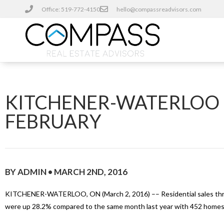
Office: 519-772-4150
hello@compassreadvisors.com
KITCHENER-WATERLOO H
FEBRUARY
BY ADMIN • MARCH 2ND, 2016
KITCHENER-WATERLOO, ON (March 2, 2016) –– Residential sales thr
were up 28.2% compared to the same month last year with 452 homes b