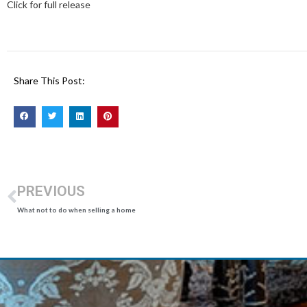
Click for full release
Share This Post:
PREVIOUS
What not to do when selling a home