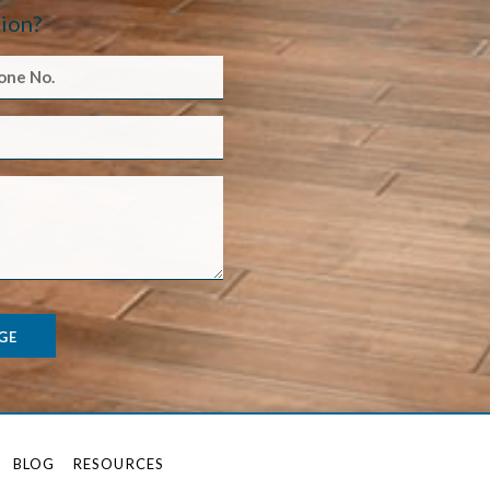
ion?
GE
BLOG
RESOURCES