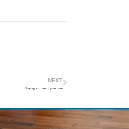
NEXT
Buying a home of your own