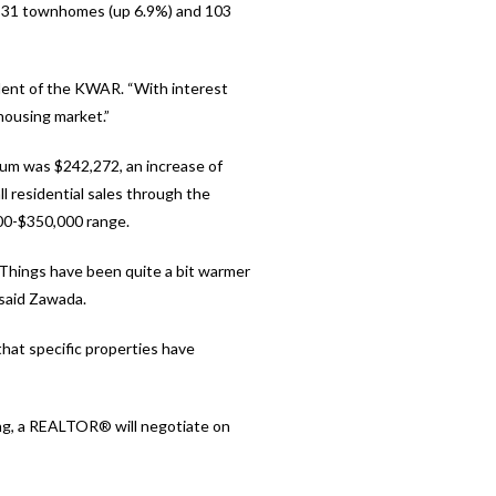
), 31 townhomes (up 6.9%) and 103
dent of the KWAR. “With interest
 housing market.”
ium was $242,272, an increase of
l residential sales through the
00-$350,000 range.
 Things have been quite a bit warmer
 said Zawada.
that specific properties have
ing, a REALTOR® will negotiate on