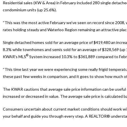
Residential sales (KW & Area) in February included 280 single detac
condominium units (up 25.6%).
“This was the most active February we’ve seen on record since 2008,
rates holding steady and Waterloo Region remaining an attractive place 
Single detached homes sold for an average price of $419,480 an increa
8.3% while townhomes and semis sold for an average of $328,569 (up 10
®
KWAR’s MLS
System increased 10.3% to $361,889 compared to Febru
“This time last year we were experiencing some really frigid temperat
these past few weeks in comparison, and it goes to show how much of a
The KWAR cautions that average sale price information can be useful in
increased or decreased in value. The average sale price is calculated ba
Consumers uncertain about current market conditions should work wit
your behalf and guide you through every step. A REALTOR® understands