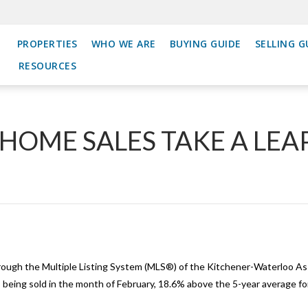
PROPERTIES
WHO WE ARE
BUYING GUIDE
SELLING G
RESOURCES
OME SALES TAKE A LEAP
ough the Multiple Listing System (MLS®) of the Kitchener-Waterloo 
eing sold in the month of February, 18.6% above the 5-year average fo