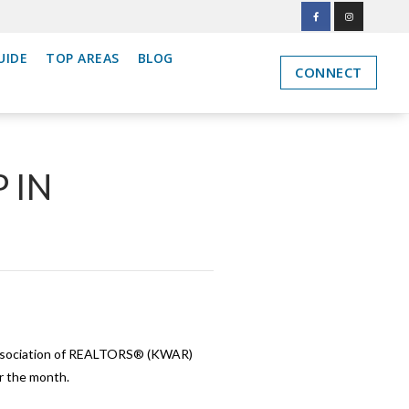
UIDE
TOP AREAS
BLOG
CONNECT
 IN
Association of REALTORS® (KWAR)
r the month.