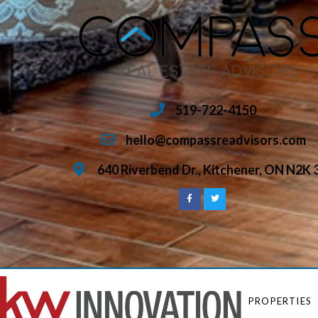
519-722-4150
hello@compassreadvisors.com
640 Riverbend Dr., Kitchener, ON N2K 
PROPERTIES