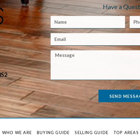
Have a Quest
3S2
SEND MESSA
WHO WE ARE
BUYING GUIDE
SELLING GUIDE
TOP AREAS