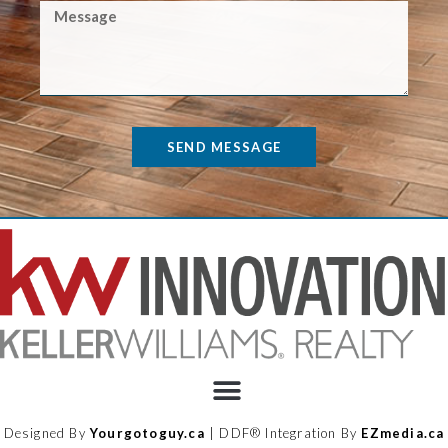
SEND MESSAGE
Designed By
Yourgotoguy.ca
| DDF® Integration By
EZmedia.ca