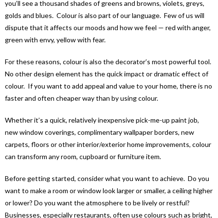
you’ll see a thousand shades of greens and browns, violets, greys,
golds and blues. Colour is also part of our language. Few of us will
dispute that it affects our moods and how we feel — red with anger,
green with envy, yellow with fear.
For these reasons, colour is also the decorator’s most powerful tool.
No other design element has the quick impact or dramatic effect of
colour. If you want to add appeal and value to your home, there is no
faster and often cheaper way than by using colour.
Whether it’s a quick, relatively inexpensive pick-me-up paint job,
new window coverings, complimentary wallpaper borders, new
carpets, floors or other interior/exterior home improvements, colour
can transform any room, cupboard or furniture item.
Before getting started, consider what you want to achieve. Do you
want to make a room or window look larger or smaller, a ceiling higher
or lower? Do you want the atmosphere to be lively or restful?
Businesses, especially restaurants, often use colours such as bright,