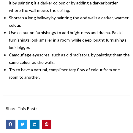
it by painting it a darker colour, or by adding a darker border
where the wall meets the ceiling.
Shorten a long hallway by painting the end walls a darker, warmer
colour.
Use colour on furnishings to add brightness and drama. Pastel
furnishings look smaller in a room, while deep, bright furnishings
look bigger.
Camouflage eyesores, such as old radiators, by painting them the
same colour as the walls.
Try to have a natural, complimentary flow of colour from one
room to another.
Share This Post: