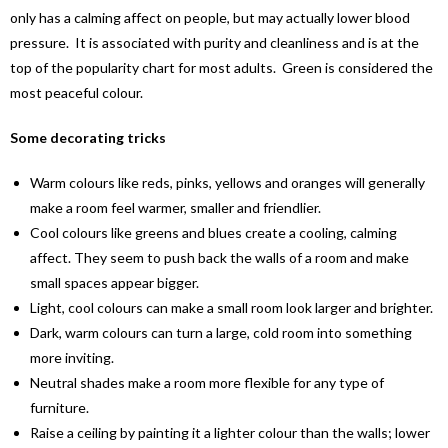
only has a calming affect on people, but may actually lower blood
pressure. It is associated with purity and cleanliness and is at the
top of the popularity chart for most adults. Green is considered the
most peaceful colour.
Some decorating tricks
Warm colours like reds, pinks, yellows and oranges will generally
make a room feel warmer, smaller and friendlier.
Cool colours like greens and blues create a cooling, calming
affect. They seem to push back the walls of a room and make
small spaces appear bigger.
Light, cool colours can make a small room look larger and brighter.
Dark, warm colours can turn a large, cold room into something
more inviting.
Neutral shades make a room more flexible for any type of
furniture.
Raise a ceiling by painting it a lighter colour than the walls; lower