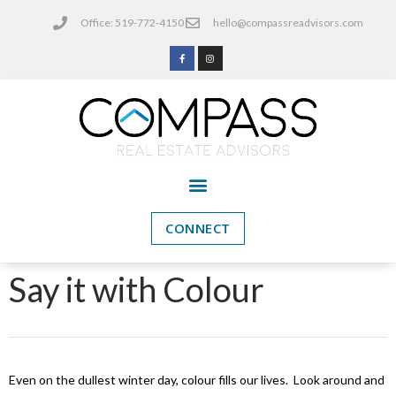
Office: 519-772-4150
hello@compassreadvisors.com
CONNECT
Say it with Colour
Even on the dullest winter day, colour fills our lives. Look around and