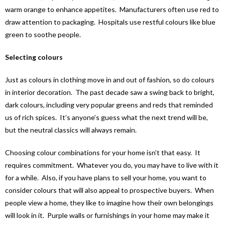
warm orange to enhance appetites. Manufacturers often use red to
draw attention to packaging. Hospitals use restful colours like blue
green to soothe people.
Selecting colours
Just as colours in clothing move in and out of fashion, so do colours
in interior decoration. The past decade saw a swing back to bright,
dark colours, including very popular greens and reds that reminded
us of rich spices. It’s anyone’s guess what the next trend will be,
but the neutral classics will always remain.
Choosing colour combinations for your home isn’t that easy. It
requires commitment. Whatever you do, you may have to live with it
for a while. Also, if you have plans to sell your home, you want to
consider colours that will also appeal to prospective buyers. When
people view a home, they like to imagine how their own belongings
will look in it. Purple walls or furnishings in your home may make it