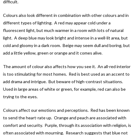
difficult.
Colours also look different in combination with other colours and in
different types of lighting. A red may appear cold under a
fluorescent light, but much warmer in a room with lots of natural
light. A deep blue may look bright and intense in a well-lit area, but
cold and gloomy in a dark room. Beige may seem dull and boring, but
add a little yellow, green or orange and it comes alive.
The amount of colour also affects how you see it. An all-red interior
is too stimulating for most homes. Red is best used as an accent to
add drama and intrigue. But beware of high-contrast situations.
Used in large areas of white or green, for example, red can also be
trying to the eyes.
Colours affect our emotions and perceptions. Red has been known
to send the heart-rate up. Orange and peach are associated with
comfort and security. Purple, through its association with religion, is
often associated with mourning. Research suggests that blue not