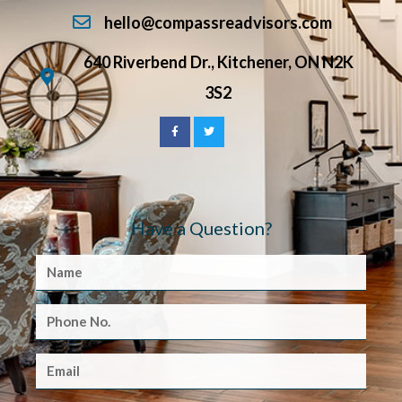
hello@compassreadvisors.com
640 Riverbend Dr., Kitchener, ON N2K
3S2
Have a Question?