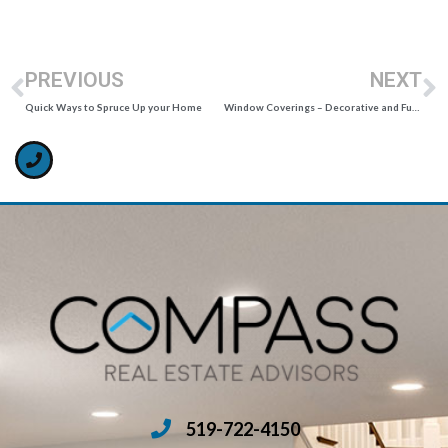
PREVIOUS
NEXT
Quick Ways to Spruce Up your Home
Window Coverings – Decorative and Functional
519-722-4150