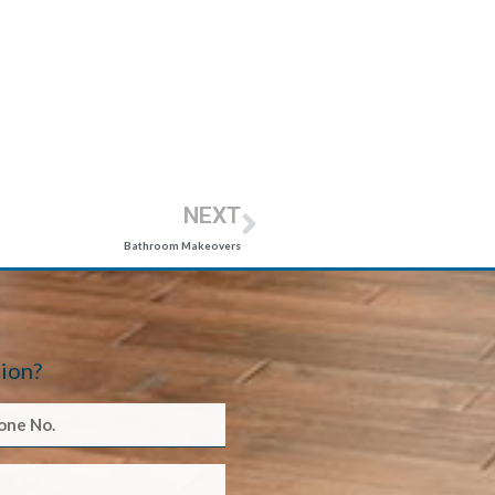
NEXT
Bathroom Makeovers
ion?