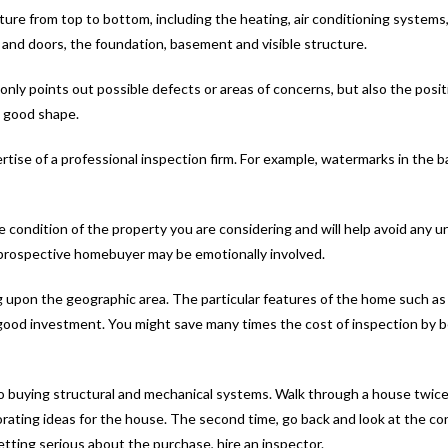
ure from top to bottom, including the heating, air conditioning systems, 
ws and doors, the foundation, basement and visible structure.
 only points out possible defects or areas of concerns, but also the posit
n good shape.
se of a professional inspection firm. For example, watermarks in the b
condition of the property you are considering and will help avoid any un
a prospective homebuyer may be emotionally involved.
g upon the geographic area. The particular features of the home such as s
a good investment. You might save many times the cost of inspection by 
o buying structural and mechanical systems. Walk through a house twice
orating ideas for the house. The second time, go back and look at the con
getting serious about the purchase, hire an inspector.