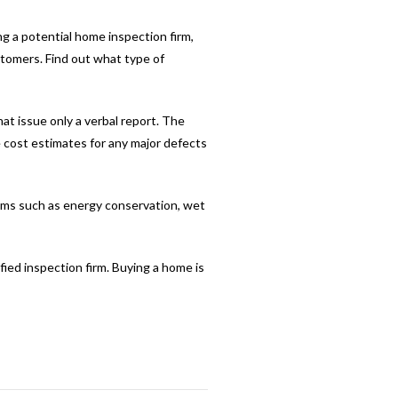
ng a potential home inspection firm,
stomers. Find out what type of
at issue only a verbal report. The
e cost estimates for any major defects
lems such as energy conservation, wet
fied inspection firm. Buying a home is