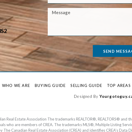
3S2
SEND MESSA
WHO WE ARE
BUYING GUIDE
SELLING GUIDE
TOP AREAS
Designed By
Yourgotoguy.c
dian Real Estate Association The trademarks REALTOR®, REALTORS® and th
ionals who are members of CREA. The trademarks MLS®, Multiple Listing Serv
he Canadian Real Estate Association (CREA) and identifies CREA’s Data Dis