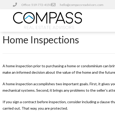
Office: 519-772-4150
hello@compassreadvisors.com
Home Inspections
A home inspection prior to purchasing a home or condominium can brin
make an informed decision about the value of the home and the futur
A home inspection accomplishes two important goals. First, it gives yo
mechanical systems. Second, it brings any problems to the seller’s att
If you sign a contract before inspection, consider including a clause t
carried out. That way, you are protected.