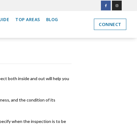
UIDE
TOP AREAS
BLOG
CONNECT
ct both inside and out will help you
ness, and the condition of its
specify when the inspection is to be