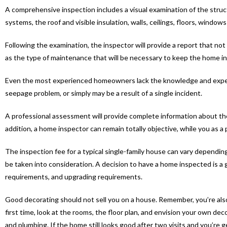
A comprehensive inspection includes a visual examination of the struct
systems, the roof and visible insulation, walls, ceilings, floors, windo
Following the examination, the inspector will provide a report that not
as the type of maintenance that will be necessary to keep the home i
Even the most experienced homeowners lack the knowledge and experti
seepage problem, or simply may be a result of a single incident.
A professional assessment will provide complete information about the 
addition, a home inspector can remain totally objective, while you as 
The inspection fee for a typical single-family house can vary dependin
be taken into consideration. A decision to have a home inspected is 
requirements, and upgrading requirements.
Good decorating should not sell you on a house. Remember, you’re als
first time, look at the rooms, the floor plan, and envision your own dec
and plumbing. If the home still looks good after two visits and you’re 