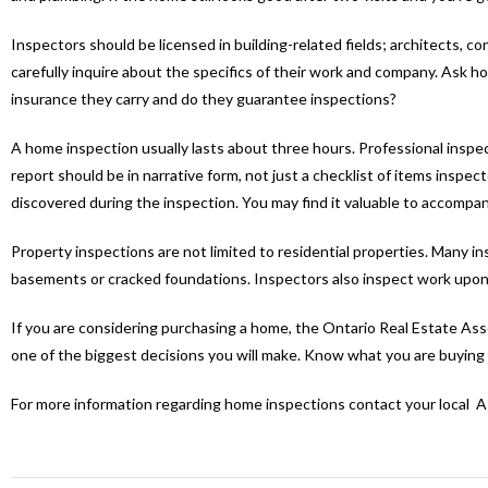
Inspectors should be licensed in building-related fields; architects, 
carefully inquire about the specifics of their work and company. Ask 
insurance they carry and do they guarantee inspections?
A home inspection usually lasts about three hours. Professional inspec
report should be in narrative form, not just a checklist of items insp
discovered during the inspection. You may find it valuable to accompa
Property inspections are not limited to residential properties. Many 
basements or cracked foundations. Inspectors also inspect work upon c
If you are considering purchasing a home, the Ontario Real Estate Assoc
one of the biggest decisions you will make. Know what you are buying 
For more information regarding home inspections contact your local 