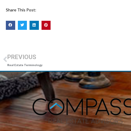
Share This Post:
PREVIOUS
Real Estate Terminology