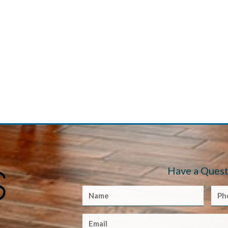
Have a Quest