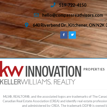
519-722-4150
hello@compassreadvisors.com
640 Riverbend Dr., Kitchener, ON N2K 
PROPERTIES
MLS®, REALTOR®, and the associated logos are trademarks of The Cana
Canadian Real Estate Association (CREA) and identify real estate profess
and administered by CREA. The trademark DDF® is owned by T