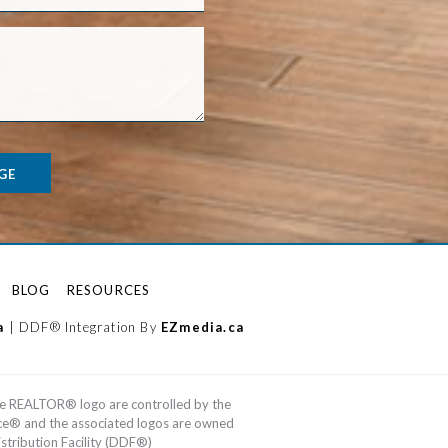
GE
BLOG
RESOURCES
a
| DDF® Integration By
EZmedia.ca
e REALTOR® logo are controlled by the
ice® and the associated logos are owned
tribution Facility (DDF®)