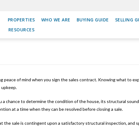
PROPERTIES
WHO WE ARE
BUYING GUIDE
SELLING G
RESOURCES
g peace of mind when you sign the sales contract. Knowing what to expe
e upkeep.
u a chance to determine the condition of the house, its structural sound
ention at a time when they can be resolved before closing a sale.
hat the sale is contingent upon a satisfactory structural inspection, and 