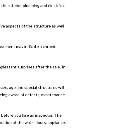
the interior plumbing and electrical
ive aspects of the structure as well
asement may indicate a chronic
pleasant surprises after the sale. In
ize, age and special structures will
being aware of defects, maintenance
 before you hire an inspector. The
dition of the walls, doors, appliance,