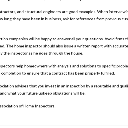
contractors, and structural engineers are good examples. When interviewi
how long they have been in business, ask for references from previous cu
tion companies will be happy to answer all your questions. Avoid firms th
ected. The home inspector should also issue a written report with accurat
ny the inspector as he goes through the house.
inspectors help homeowners with analysis and solutions to specific prob
ompletion to ensure that a contract has been properly fulfilled.
iation advises that you invest in an inspection by a reputable and quali
and what your future upkeep obligations will be.
Association of Home Inspectors.