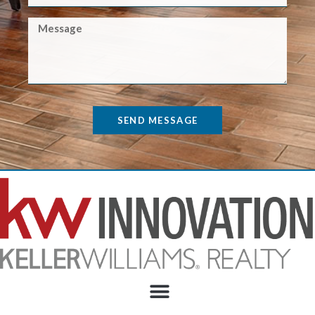
SEND MESSAGE