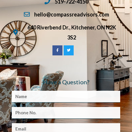
519-722-4150
hello@compassreadvisors.com
640 Riverbend Dr., Kitchener, ON N2K
3S2
Have a Question?