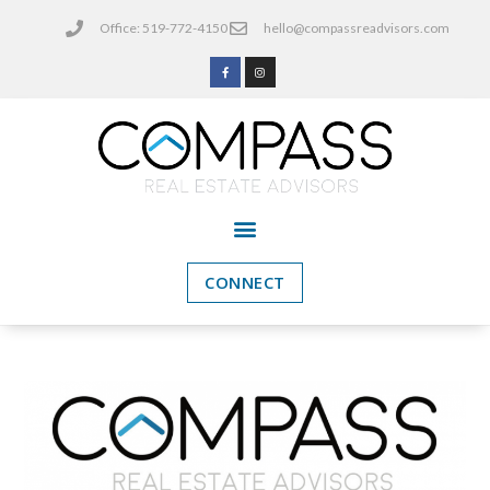
Office: 519-772-4150
hello@compassreadvisors.com
CONNECT