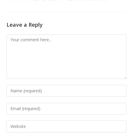
Leave a Reply