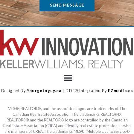
SEND MESSAGE
Designed By
Yourgotoguy.ca
| DDF® Integration By
EZmedia.ca
MLS®, REALTOR®, and the associated logos are trademarks of The
Canadian Real Estate Association The trademarks REALTOR®,
REALTORS® and the REALTOR® logo are controlled by the Canadian
Real Estate Association (CREA) and identify real estate professionals who
are members of CREA. The trademarks MLS®, Multiple Listing Service®