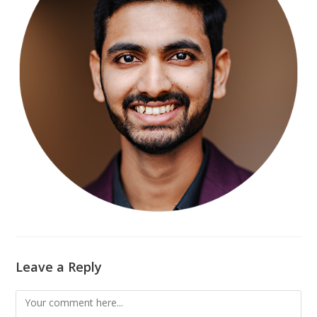
Leave a Reply