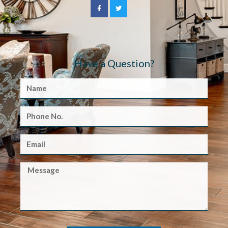
Have a Question?