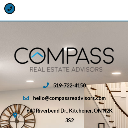
519-722-4150
hello@compassreadvisors.com
640 Riverbend Dr., Kitchener, ON N2K
3S2