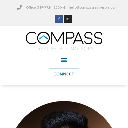
Office: 519-772-4150
hello@compassreadvisors.com
CONNECT