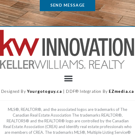
SEND MESSAGE
Designed By
Yourgotoguy.ca
| DDF® Integration By
EZmedia.ca
MLS®, REALTOR®, and the associated logos are trademarks of The
Canadian Real Estate Association The trademarks REALTOR®,
REALTORS® and the REALTOR® logo are controlled by the Canadian
Real Estate Association (CREA) and identify real estate professionals who
are members of CREA. The trademarks MLS®, Multiple Listing Service®