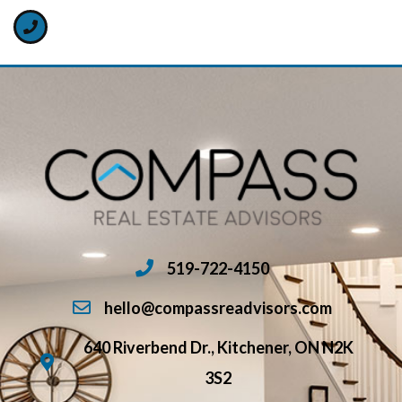
519-722-4150
hello@compassreadvisors.com
640 Riverbend Dr., Kitchener, ON N2K
3S2