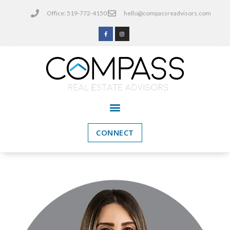
Office: 519-772-4150
hello@compassreadvisors.com
CONNECT