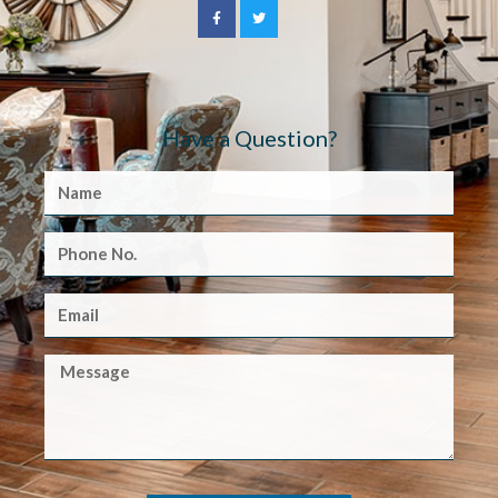
Have a Question?