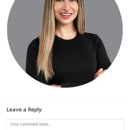
Leave a Reply