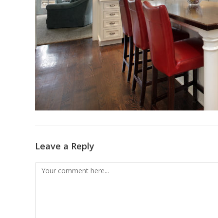
Leave a Reply