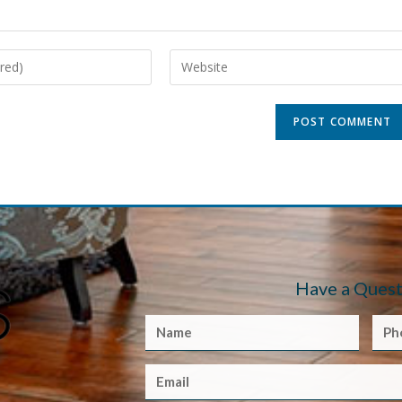
Have a Quest