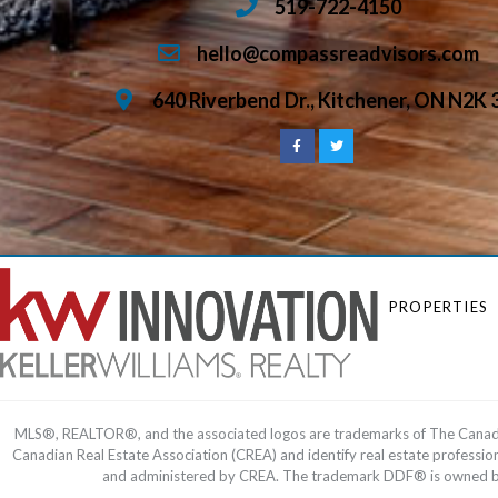
519-722-4150
hello@compassreadvisors.com
640 Riverbend Dr., Kitchener, ON N2K 
PROPERTIES
MLS®, REALTOR®, and the associated logos are trademarks of The Cana
Canadian Real Estate Association (CREA) and identify real estate profess
and administered by CREA. The trademark DDF® is owned by T