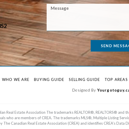
3S2
SEND MESSA
WHO WE ARE
BUYING GUIDE
SELLING GUIDE
TOP AREAS
Designed By
Yourgotoguy.c
dian Real Estate Association The trademarks REALTOR®, REALTORS® and th
ionals who are members of CREA. The trademarks MLS®, Multiple Listing Serv
he Canadian Real Estate Association (CREA) and identifies CREA’s Data Dis