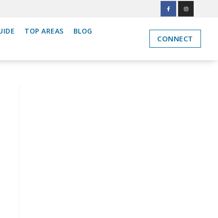
UIDE
TOP AREAS
BLOG
CONNECT