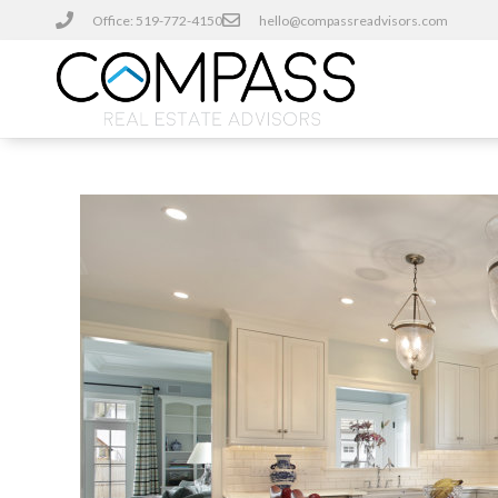
Office: 519-772-4150
hello@compassreadvisors.com