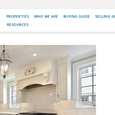
PROPERTIES
WHO WE ARE
BUYING GUIDE
SELLING G
RESOURCES