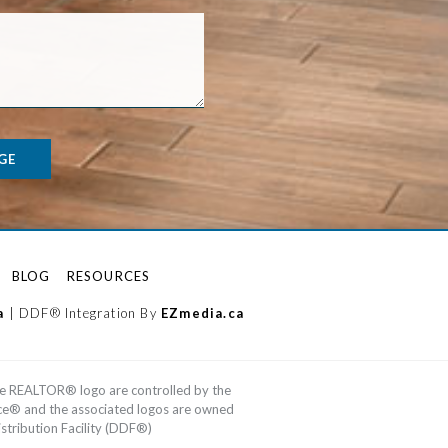
GE
BLOG
RESOURCES
a
| DDF® Integration By
EZmedia.ca
e REALTOR® logo are controlled by the
ice® and the associated logos are owned
tribution Facility (DDF®)