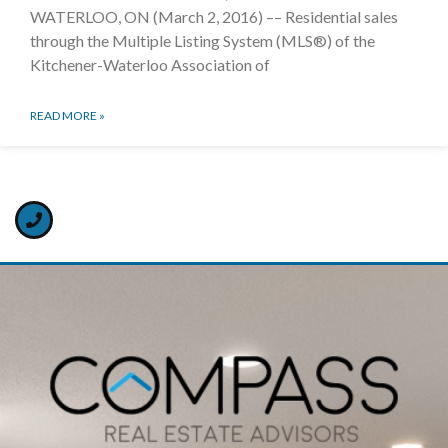
WATERLOO, ON (March 2, 2016) –– Residential sales
through the Multiple Listing System (MLS®) of the
Kitchener-Waterloo Association of
READ MORE »