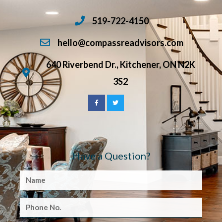
519-722-4150
hello@compassreadvisors.com
640 Riverbend Dr., Kitchener, ON N2K
3S2
Have a Question?