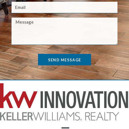
SEND MESSAGE