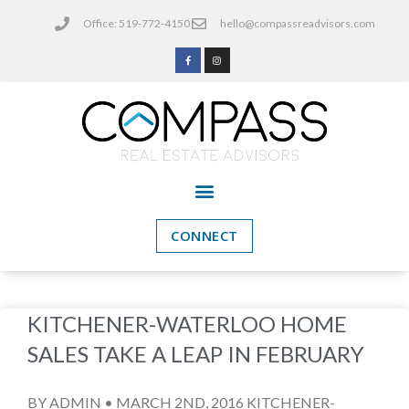
Office: 519-772-4150
hello@compassreadvisors.com
CONNECT
KITCHENER-WATERLOO HOME
SALES TAKE A LEAP IN FEBRUARY
BY ADMIN • MARCH 2ND, 2016 KITCHENER-